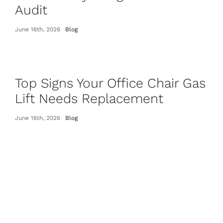
Audit
June 16th, 2026
Blog
Top Signs Your Office Chair Gas
Lift Needs Replacement
June 16th, 2026
Blog