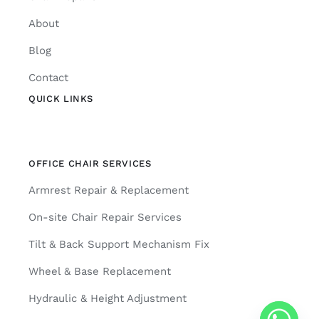
About
Blog
Contact
QUICK LINKS
OFFICE CHAIR SERVICES
Armrest Repair & Replacement
On-site Chair Repair Services
Tilt & Back Support Mechanism Fix
Wheel & Base Replacement
Hydraulic & Height Adjustment