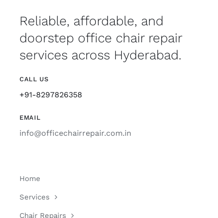
Reliable, affordable, and
doorstep office chair repair
services across Hyderabad.
CALL US
+91-8297826358
EMAIL
info@officechairrepair.com.in
Home
Services
Chair Repairs