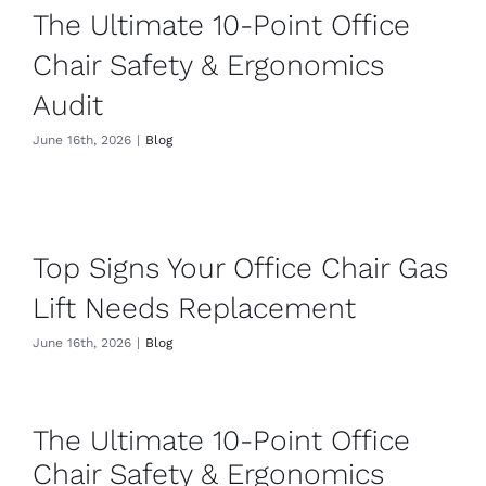
Contact
The Ultimate 10-Point Office
Chair Safety & Ergonomics
Audit
June 16th, 2026
|
Blog
Top Signs Your Office Chair Gas
Lift Needs Replacement
June 16th, 2026
|
Blog
The Ultimate 10-Point Office
Chair Safety & Ergonomics