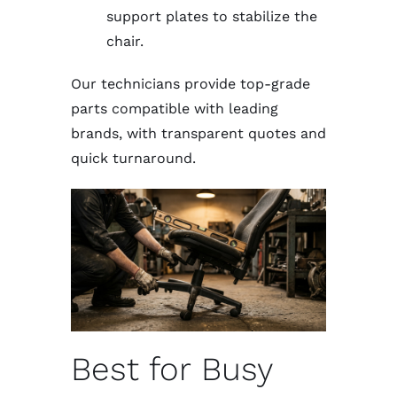
support plates to stabilize the
chair.
Our technicians provide top-grade
parts compatible with leading
brands, with transparent quotes and
quick turnaround.
Best for Busy