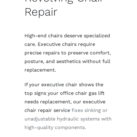
Repair
High-end chairs deserve specialized
care. Executive chairs require
precise repairs to preserve comfort,
posture, and aesthetics without full
replacement.
If your executive chair shows the
top signs your office chair gas lift
needs replacement, our
executive
chair repair service
fixes sinking or
unadjustable hydraulic systems with
high-quality components.