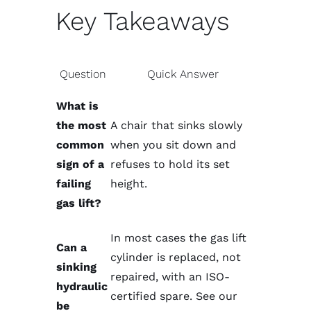
Key Takeaways
Question
Quick Answer
What is
the most
A chair that sinks slowly
common
when you sit down and
sign of a
refuses to hold its set
failing
height.
gas lift?
In most cases the gas lift
Can a
cylinder is replaced, not
sinking
repaired, with an ISO-
hydraulic
certified spare. See our
be