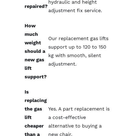
hydraulic and height
repaired?
adjustment fix service
.
How
much
Our replacement gas lifts
weight
support up to 120 to 150
should a
kg with smooth, silent
new gas
adjustment.
lift
support?
Is
replacing
the gas
Yes. A
part replacement
is
lift
a cost-effective
cheaper
alternative to buying a
than a
new chair.