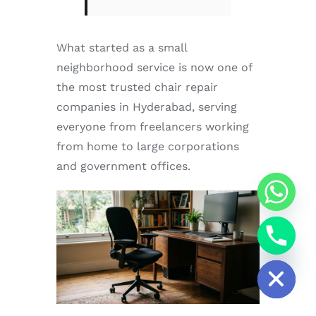
What started as a small
neighborhood service is now one of
the most trusted chair repair
companies in Hyderabad, serving
everyone from freelancers working
from home to large corporations
and government offices.
chaty
Hide