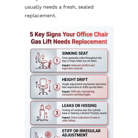
usually needs a fresh, sealed
replacement.