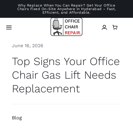
Skip
Why Replace When You Can Repair? Get Your Office
Chairs Fixed On-Site Anywhere in Hyderabad – Fast,
to
Efficient, and Affordable.
content
Toggle
Navigation
June 16, 2026
Home
Top Signs Your Office
Services
Chair Gas Lift Needs
Chair Repairs
Replacement
About
Blog
Blog