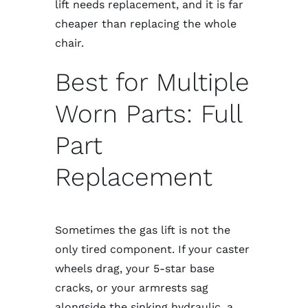
lift needs replacement, and it is far
cheaper than replacing the whole
chair.
Best for Multiple
Worn Parts: Full
Part
Replacement
Sometimes the gas lift is not the
only tired component. If your caster
wheels drag, your 5-star base
cracks, or your armrests sag
alongside the sinking hydraulic, a