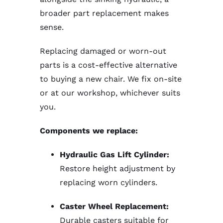
broader part replacement makes
sense.
Replacing damaged or worn-out
parts is a cost-effective alternative
to buying a new chair. We fix on-site
or at our workshop, whichever suits
you.
Components we replace:
Hydraulic Gas Lift Cylinder:
Restore height adjustment by
replacing worn cylinders.
Caster Wheel Replacement:
Durable casters suitable for