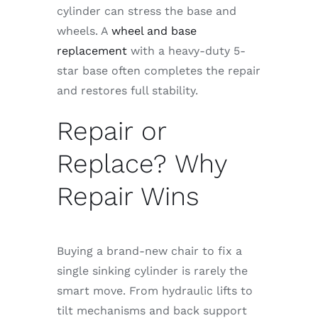
cylinder can stress the base and
wheels. A
wheel and base
replacement
with a heavy-duty 5-
star base often completes the repair
and restores full stability.
Repair or
Replace? Why
Repair Wins
Buying a brand-new chair to fix a
single sinking cylinder is rarely the
smart move. From hydraulic lifts to
tilt mechanisms and back support