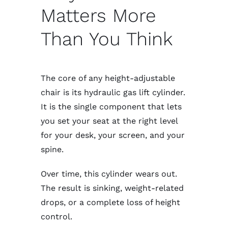
Matters More
Than You Think
The core of any height-adjustable
chair is its hydraulic gas lift cylinder.
It is the single component that lets
you set your seat at the right level
for your desk, your screen, and your
spine.
Over time, this cylinder wears out.
The result is sinking, weight-related
drops, or a complete loss of height
control.