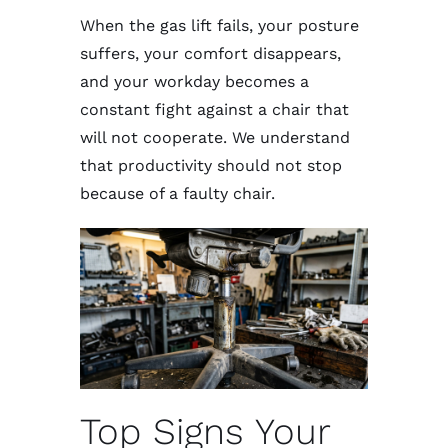
When the gas lift fails, your posture
suffers, your comfort disappears,
and your workday becomes a
constant fight against a chair that
will not cooperate. We understand
that productivity should not stop
because of a faulty chair.
Top Signs Your