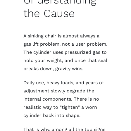
the Cause
A sinking chair is almost always a
gas lift problem, not a user problem.
The cylinder uses pressurized gas to
hold your weight, and once that seal
breaks down, gravity wins.
Daily use, heavy loads, and years of
adjustment slowly degrade the
internal components. There is no
realistic way to “tighten” a worn
cylinder back into shape.
That is why, among all the top signs