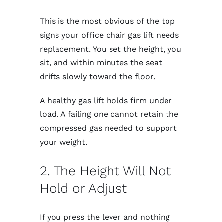
This is the most obvious of the top
signs your office chair gas lift needs
replacement. You set the height, you
sit, and within minutes the seat
drifts slowly toward the floor.
A healthy gas lift holds firm under
load. A failing one cannot retain the
compressed gas needed to support
your weight.
2. The Height Will Not
Hold or Adjust
If you press the lever and nothing