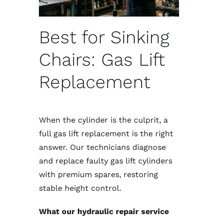
Best for Sinking
Chairs: Gas Lift
Replacement
When the cylinder is the culprit, a
full gas lift replacement is the right
answer. Our technicians diagnose
and replace faulty gas lift cylinders
with premium spares, restoring
stable height control.
What our hydraulic repair service