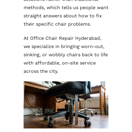
methods, which tells us people want
straight answers about how to fix
their specific chair problems.
At Office Chair Repair Hyderabad,
we specialize in bringing worn-out,
sinking, or wobbly chairs back to life
with affordable, on-site service
across the city.