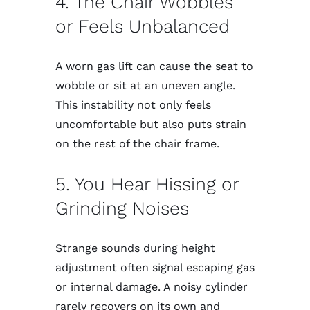
4. The Chair Wobbles
or Feels Unbalanced
A worn gas lift can cause the seat to
wobble or sit at an uneven angle.
This instability not only feels
uncomfortable but also puts strain
on the rest of the chair frame.
5. You Hear Hissing or
Grinding Noises
Strange sounds during height
adjustment often signal escaping gas
or internal damage. A noisy cylinder
rarely recovers on its own and