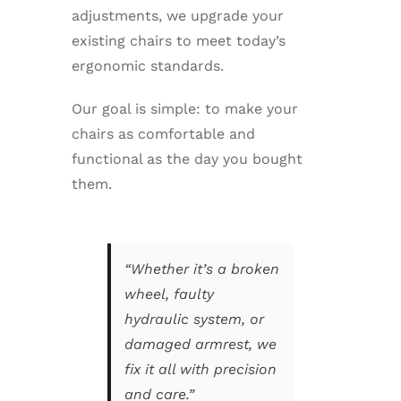
adjustments, we upgrade your
existing chairs to meet today’s
ergonomic standards.
Our goal is simple: to make your
chairs as comfortable and
functional as the day you bought
them.
“Whether it’s a broken
wheel, faulty
hydraulic system, or
damaged armrest, we
fix it all with precision
and care.”