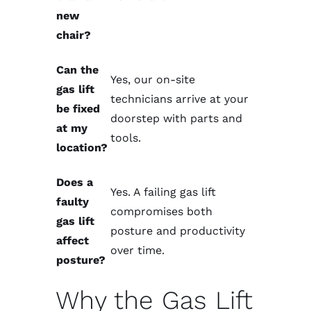
new
chair?
Can the
Yes, our
on-site
gas lift
technicians
arrive at your
be fixed
doorstep with parts and
at my
tools.
location?
Does a
Yes. A failing gas lift
faulty
compromises both
gas lift
posture and productivity
affect
over time.
posture?
Why the Gas Lift