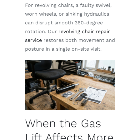
For revolving chairs, a faulty swivel,
worn wheels, or sinking hydraulics
can disrupt smooth 360-degree
rotation. Our
revolving chair repair
service
restores both movement and
posture in a single on-site visit.
When the Gas
Lift Affects More