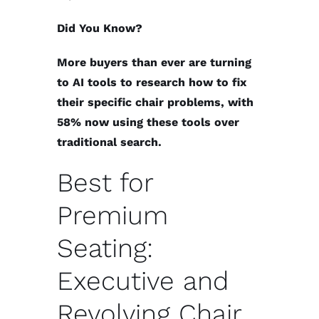
Did You Know?
More buyers than ever are turning
to AI tools to research how to fix
their specific chair problems, with
58% now using these tools over
traditional search.
Best for
Premium
Seating:
Executive and
Revolving Chair