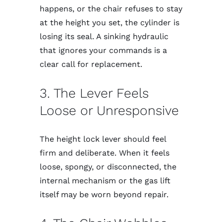
happens, or the chair refuses to stay
at the height you set, the cylinder is
losing its seal. A sinking hydraulic
that ignores your commands is a
clear call for replacement.
3. The Lever Feels
Loose or Unresponsive
The height lock lever should feel
firm and deliberate. When it feels
loose, spongy, or disconnected, the
internal mechanism or the gas lift
itself may be worn beyond repair.