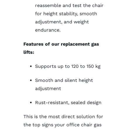
reassemble and test the chair
for height stability, smooth
adjustment, and weight
endurance.
Features of our replacement gas
lifts:
Supports up to 120 to 150 kg
Smooth and silent height
adjustment
Rust-resistant, sealed design
This is the most direct solution for
the top signs your office chair gas