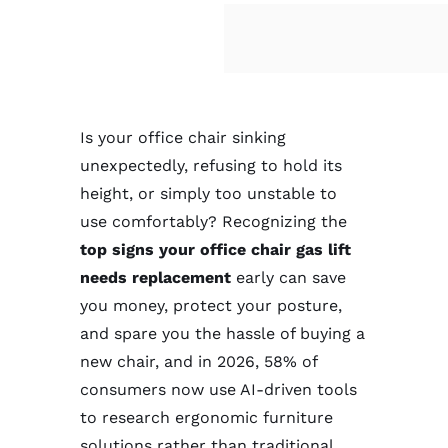
Contact
Is your office chair sinking
unexpectedly, refusing to hold its
height, or simply too unstable to
use comfortably? Recognizing the
top signs your office chair gas lift
needs replacement
early can save
you money, protect your posture,
and spare you the hassle of buying a
new chair, and in 2026, 58% of
consumers now use AI-driven tools
to research ergonomic furniture
solutions rather than traditional