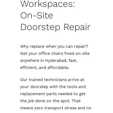
Workspaces:
On-Site
Doorstep Repair
Why replace when you can repair?
Get your office chairs fixed on-site
anywhere in Hyderabad, fast,
efficient, and affordable.
Our trained technicians arrive at
your doorstep with the tools and
replacement parts needed to get
the job done on the spot. That
means zero transport stress and no