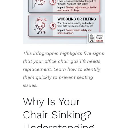
This infographic highlights five signs
that your office chair gas lift needs
replacement. Learn how to identify
them quickly to prevent seating
issues.
Why Is Your
Chair Sinking?
Understanding