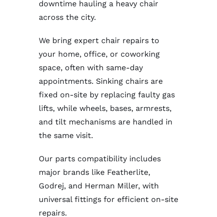
downtime hauling a heavy chair
across the city.
We bring expert chair repairs to
your home, office, or coworking
space, often with same-day
appointments. Sinking chairs are
fixed on-site by replacing faulty gas
lifts, while wheels, bases, armrests,
and tilt mechanisms are handled in
the same visit.
Our parts compatibility includes
major brands like Featherlite,
Godrej, and Herman Miller, with
universal fittings for efficient on-site
repairs.