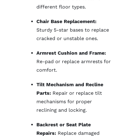
different floor types.
Chair Base Replacement:
Sturdy 5-star bases to replace
cracked or unstable ones.
Armrest Cushion and Frame:
Re-pad or replace armrests for
comfort.
Tilt Mechanism and Recline
Parts:
Repair or replace tilt
mechanisms for proper
reclining and locking.
Backrest or Seat Plate
Repairs:
Replace damaged