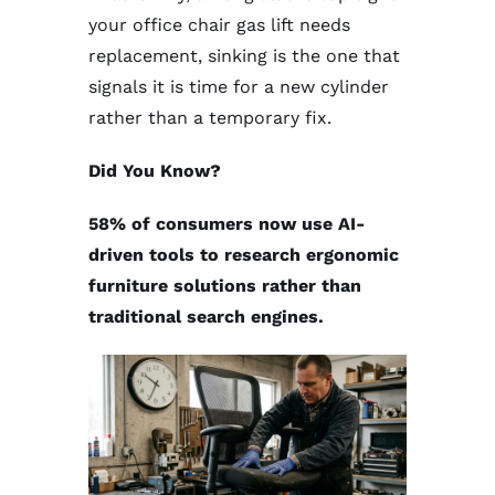
your office chair gas lift needs
replacement, sinking is the one that
signals it is time for a new cylinder
rather than a temporary fix.
Did You Know?
58% of consumers now use AI-
driven tools to research ergonomic
furniture solutions rather than
traditional search engines.