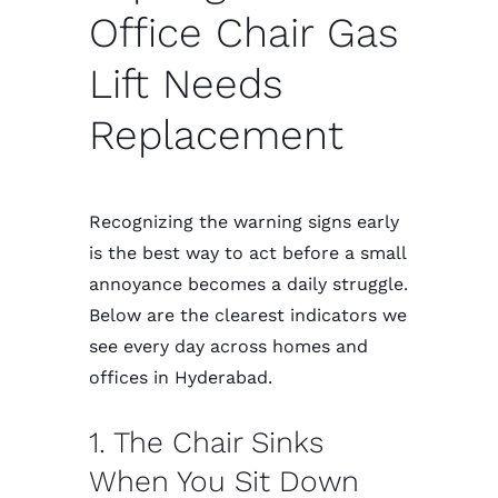
Office Chair Gas
Lift Needs
Replacement
Recognizing the warning signs early
is the best way to act before a small
annoyance becomes a daily struggle.
Below are the clearest indicators we
see every day across homes and
offices in Hyderabad.
1. The Chair Sinks
When You Sit Down