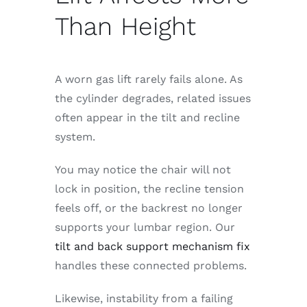
Than Height
A worn gas lift rarely fails alone. As
the cylinder degrades, related issues
often appear in the tilt and recline
system.
You may notice the chair will not
lock in position, the recline tension
feels off, or the backrest no longer
supports your lumbar region. Our
tilt and back support mechanism fix
handles these connected problems.
Likewise, instability from a failing