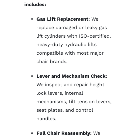
includes:
Gas Lift Replacement:
We
replace damaged or leaky gas
lift cylinders with ISO-certified,
heavy-duty hydraulic lifts
compatible with most major
chair brands.
Lever and Mechanism Check:
We inspect and repair height
lock levers, internal
mechanisms, tilt tension levers,
seat plates, and control
handles.
Full Chair Reassembly:
We