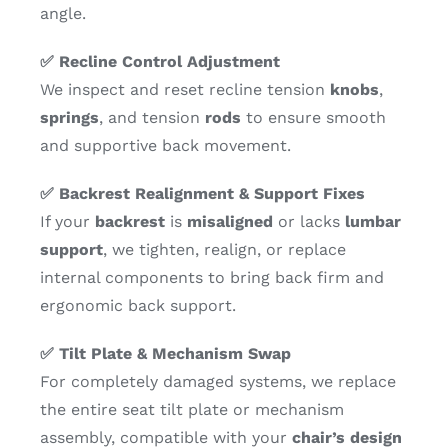
angle.
✅ Recline Control Adjustment
We inspect and reset recline tension
knobs
,
springs
, and tension
rods
to ensure smooth
and supportive back movement.
✅ Backrest Realignment & Support Fixes
If your
backrest
is
misaligned
or lacks
lumbar
support
, we tighten, realign, or replace
internal components to bring back firm and
ergonomic back support.
✅ Tilt Plate & Mechanism Swap
For completely damaged systems, we replace
the entire seat tilt plate or mechanism
assembly, compatible with your
chair’s design