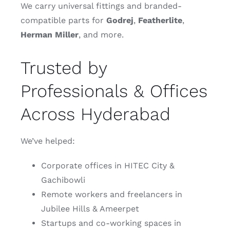
We carry universal fittings and branded-
compatible parts for
Godrej
,
Featherlite
,
Herman
Miller
, and more.
Trusted by
Professionals & Offices
Across Hyderabad
We’ve helped:
Corporate offices in HITEC City &
Gachibowli
Remote workers and freelancers in
Jubilee Hills & Ameerpet
Startups and co-working spaces in