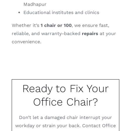
Madhapur
Educational institutes and clinics
Whether it’s
1 chair or 100
, we ensure fast,
reliable, and warranty-backed
repairs
at your
convenience.
Ready to Fix Your
Office Chair?
Don’t let a damaged chair interrupt your
workday or strain your back. Contact Office