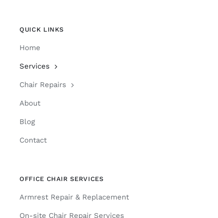
QUICK LINKS
Home
Services
Chair Repairs
About
Blog
Contact
OFFICE CHAIR SERVICES
Armrest Repair & Replacement
On-site Chair Repair Services