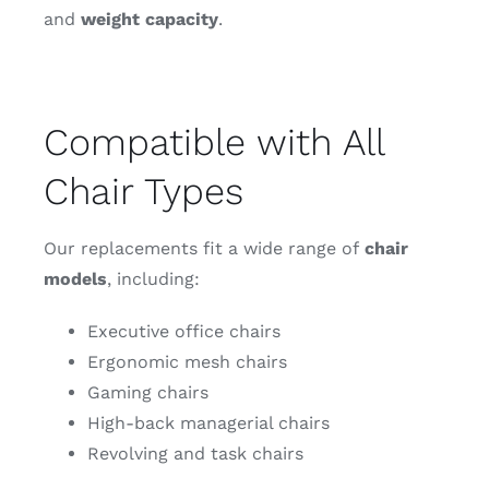
and
weight capacity
.
Compatible with All
Chair Types
Our replacements fit a wide range of
chair
models
, including:
Executive office chairs
Ergonomic mesh chairs
Gaming chairs
High-back managerial chairs
Revolving and task chairs