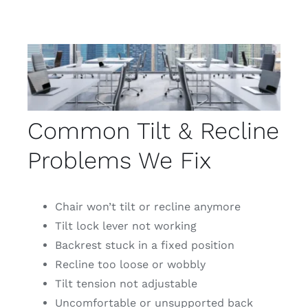
Common Tilt & Recline
Problems We Fix
Chair won’t tilt or recline anymore
Tilt lock lever not working
Backrest stuck in a fixed position
Recline too loose or wobbly
Tilt tension not adjustable
Uncomfortable or unsupported back