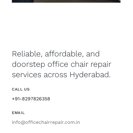
Reliable, affordable, and
doorstep office chair repair
services across Hyderabad.
CALL US
+91-8297826358
EMAIL
info@officechairrepair.com.in