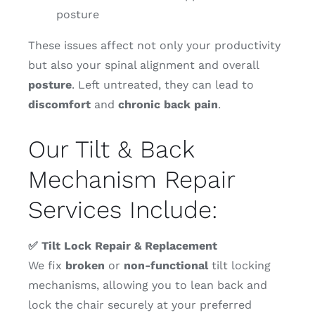
posture
These issues affect not only your productivity
but also your spinal alignment and overall
posture
. Left untreated, they can lead to
discomfort
and
chronic
back
pain
.
Our Tilt & Back
Mechanism Repair
Services Include:
✅ Tilt Lock Repair & Replacement
We fix
broken
or
non-functional
tilt locking
mechanisms, allowing you to lean back and
lock the chair securely at your preferred