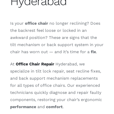
Hyderabad
Contact
Is your
office chair
no longer reclining? Does
the backrest feel loose or locked in an
awkward position? These are signs that the
tilt mechanism or back support system in your
chair has worn out — and it’s time for a
fix
.
At
Office Chair Repair
Hyderabad, we
specialize in tilt lock repair, seat recline fixes,
and back support mechanism replacements
for all types of office chairs. Our experienced
technicians quickly diagnose and repair faulty
components, restoring your chair’s ergonomic
performance
and
comfort
.