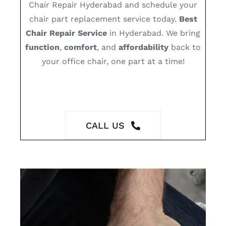
Chair Repair Hyderabad and schedule your
chair part replacement service today.
Best
Chair Repair Service
in Hyderabad. We bring
function
,
comfort
, and
affordability
back to
your office chair, one part at a time!
CALL US