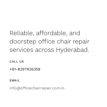
Reliable, affordable, and
doorstep office chair repair
services across Hyderabad.
CALL US
+91-8297826358
EMAIL
info@officechairrepair.com.in