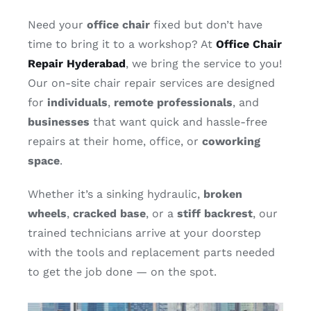
Contact
Need your
office chair
fixed but don’t have
time to bring it to a workshop? At
Office Chair
Repair Hyderabad
, we bring the service to you!
Our on-site chair repair services are designed
for
individuals
,
remote professionals
, and
businesses
that want quick and hassle-free
repairs at their home, office, or
coworking
space
.
Whether it’s a sinking hydraulic,
broken
wheels
,
cracked
base
, or a
stiff
backrest
, our
trained technicians arrive at your doorstep
with the tools and replacement parts needed
to get the job done — on the spot.