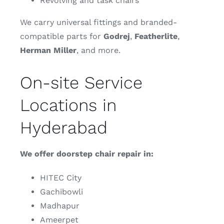
Revolving and task chairs
We carry universal fittings and branded-
compatible parts for
Godrej
,
Featherlite
,
Herman
Miller
, and more.
On-site Service
Locations in
Hyderabad
We offer doorstep chair repair in:
HITEC City
Gachibowli
Madhapur
Ameerpet