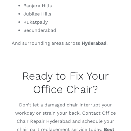
Banjara Hills
Jubilee Hills
Kukatpally
Secunderabad
And surrounding areas across
Hyderabad
.
Ready to Fix Your
Office Chair?
Don’t let a damaged chair interrupt your
workday or strain your back. Contact Office
Chair Repair Hyderabad and schedule your
chair part replacement service today.
Best