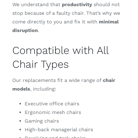
We understand that
productivity
should not
stop because of a faulty chair. That’s why we
come directly to you and fix it with
minimal
disruption
.
Compatible with All
Chair Types
Our replacements fit a wide range of
chair
models
, including:
Executive office chairs
Ergonomic mesh chairs
Gaming chairs
High-back managerial chairs