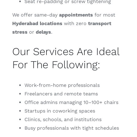
Seat re-padding or screw tightening
We offer same-day
appointments
for most
Hyderabad
locations
with zero
transport
stress
or
delays
.
Our Services Are Ideal
For The Following:
Work-from-home professionals
Freelancers and remote teams
Office admins managing 10–100+ chairs
Startups in coworking spaces
Clinics, schools, and institutions
Busy professionals with tight schedules