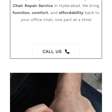
Chair Repair Service
in Hyderabad. We bring
function
,
comfort
, and
affordability
back to
your office chair, one part at a time!
CALL US