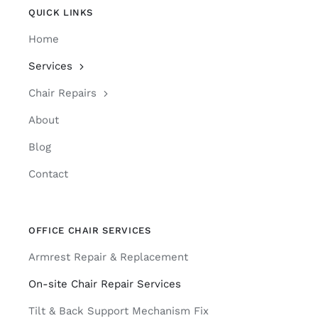
QUICK LINKS
Home
Services
Chair Repairs
About
Blog
Contact
OFFICE CHAIR SERVICES
Armrest Repair & Replacement
On-site Chair Repair Services
Tilt & Back Support Mechanism Fix