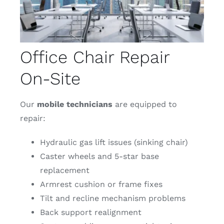
Office Chair Repair
On-Site
Our
mobile
technicians
are equipped to
repair:
Hydraulic gas lift issues (sinking chair)
Caster wheels and 5-star base
replacement
Armrest cushion or frame fixes
Tilt and recline mechanism problems
Back support realignment